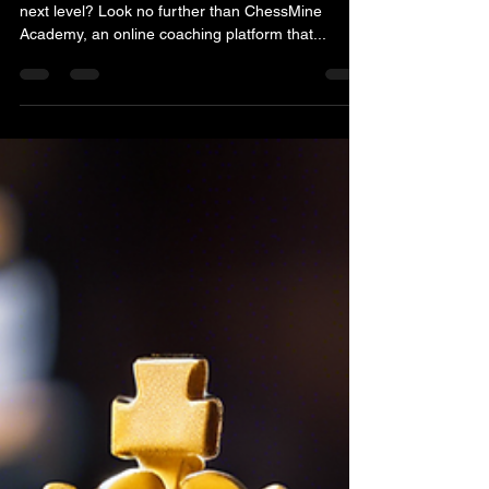
Are you looking to take your chess game to the
next level? Look no further than ChessMine
Academy, an online coaching platform that...