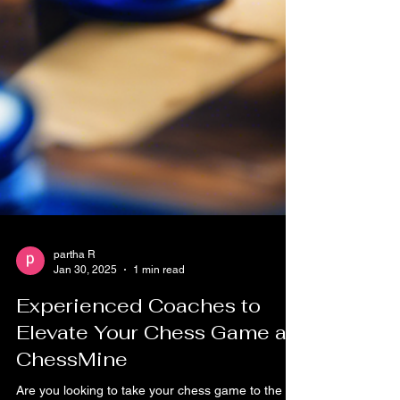
partha R
Jan 30, 2025
1 min read
Experienced Coaches to
Elevate Your Chess Game at
ChessMine