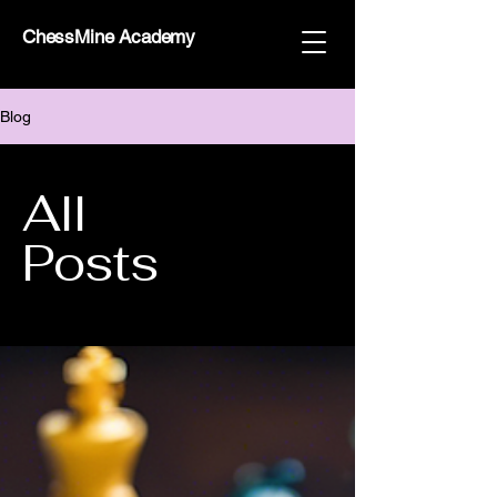
ChessMine Academy
Blog
All
Posts