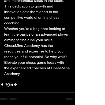
and merchandise sales in the future. 
This dedication to growth and 
innovation sets them apart in the 
competitive world of online chess 
coaching.

Whether you're a beginner looking to 
learn the basics or an advanced player 
aiming to fine-tune your skills, 
ChessMine Academy has the 
resources and expertise to help you 
reach your full potential. So why wait? 
Elevate your chess game today with 
the experienced coaches at ChessMine 
Academy.