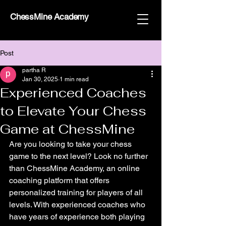
ChessMine Academy
Post
partha R
Jan 30, 2025
1 min read
Experienced Coaches
to Elevate Your Chess
Game at ChessMine
Are you looking to take your chess 
game to the next level? Look no further 
than ChessMine Academy, an online 
coaching platform that offers 
personalized training for players of all 
levels. With experienced coaches who 
have years of experience both playing 