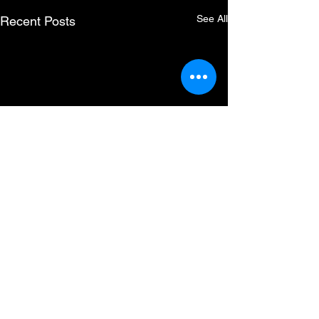
See All
Recent Posts
Comments