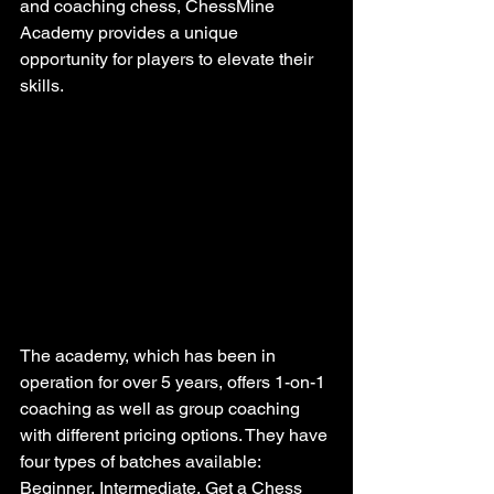
and coaching chess, ChessMine 
Academy provides a unique 
opportunity for players to elevate their 
skills.
The academy, which has been in 
operation for over 5 years, offers 1-on-1 
coaching as well as group coaching 
with different pricing options. They have 
four types of batches available: 
Beginner, Intermediate, Get a Chess 