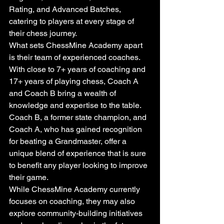
Rating, and Advanced Batches, 
catering to players at every stage of 
their chess journey.

What sets ChessMine Academy apart 
is their team of experienced coaches. 
With close to 7+ years of coaching and 
17+ years of playing chess, Coach A 
and Coach B bring a wealth of 
knowledge and expertise to the table. 
Coach B, a former state champion, and 
Coach A, who has gained recognition 
for beating a Grandmaster, offer a 
unique blend of experience that is sure 
to benefit any player looking to improve 
their game.

While ChessMine Academy currently 
focuses on coaching, they may also 
explore community-building initiatives 