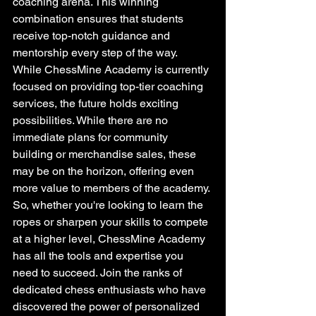
coaching arena. This winning 
combination ensures that students 
receive top-notch guidance and 
mentorship every step of the way.

While ChessMine Academy is currently 
focused on providing top-tier coaching 
services, the future holds exciting 
possibilities. While there are no 
immediate plans for community 
building or merchandise sales, these 
may be on the horizon, offering even 
more value to members of the academy.

So, whether you're looking to learn the 
ropes or sharpen your skills to compete 
at a higher level, ChessMine Academy 
has all the tools and expertise you 
need to succeed. Join the ranks of 
dedicated chess enthusiasts who have 
discovered the power of personalized 