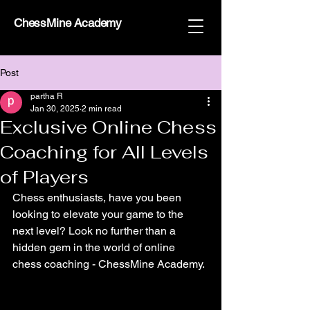
ChessMine Academy
Post
partha R
Jan 30, 2025
2 min read
Exclusive Online Chess
Coaching for All Levels
of Players
Chess enthusiasts, have you been 
looking to elevate your game to the 
next level? Look no further than a 
hidden gem in the world of online 
chess coaching - ChessMine Academy.