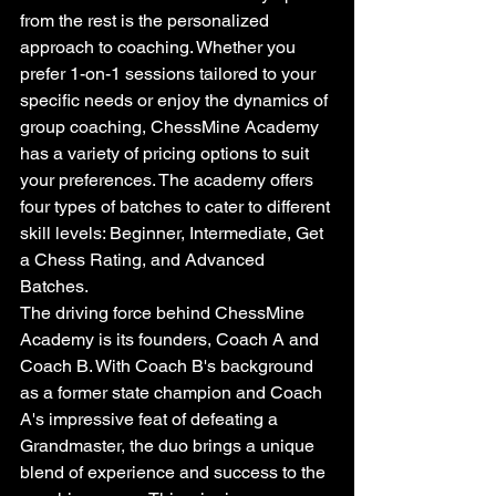
from the rest is the personalized 
approach to coaching. Whether you 
prefer 1-on-1 sessions tailored to your 
specific needs or enjoy the dynamics of 
group coaching, ChessMine Academy 
has a variety of pricing options to suit 
your preferences. The academy offers 
four types of batches to cater to different 
skill levels: Beginner, Intermediate, Get 
a Chess Rating, and Advanced 
Batches.

The driving force behind ChessMine 
Academy is its founders, Coach A and 
Coach B. With Coach B's background 
as a former state champion and Coach 
A's impressive feat of defeating a 
Grandmaster, the duo brings a unique 
blend of experience and success to the 