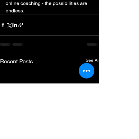
online coaching - the possibilities are 
endless.
See All
Recent Posts