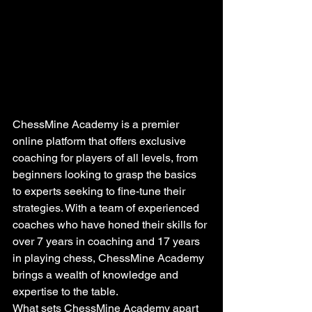
ChessMine Academy is a premier 
online platform that offers exclusive 
coaching for players of all levels, from 
beginners looking to grasp the basics 
to experts seeking to fine-tune their 
strategies. With a team of experienced 
coaches who have honed their skills for 
over 7 years in coaching and 17 years 
in playing chess, ChessMine Academy 
brings a wealth of knowledge and 
expertise to the table.

What sets ChessMine Academy apart 